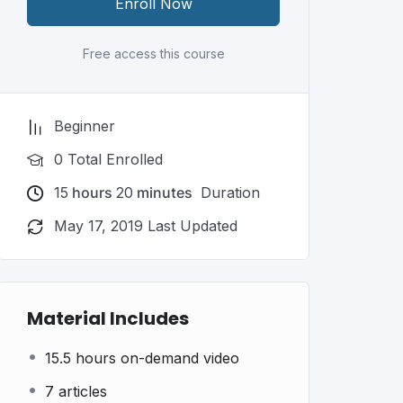
Enroll Now
Free access this course
Beginner
0 Total Enrolled
15
hours
20
minutes
Duration
May 17, 2019 Last Updated
Material Includes
15.5 hours on-demand video
7 articles