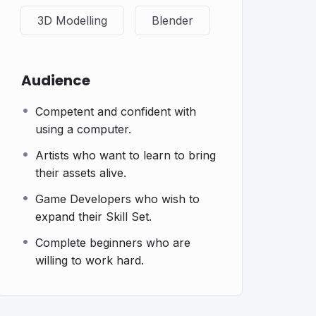
3D Modelling
Blender
Audience
Competent and confident with
using a computer.
Artists who want to learn to bring
their assets alive.
Game Developers who wish to
expand their Skill Set.
Complete beginners who are
willing to work hard.