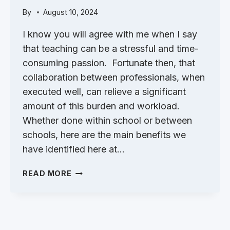
By
August 10, 2024
I know you will agree with me when I say
that teaching can be a stressful and time-
consuming passion. Fortunate then, that
collaboration between professionals, when
executed well, can relieve a significant
amount of this burden and workload.
Whether done within school or between
schools, here are the main benefits we
have identified here at…
THE
READ MORE
BENEFITS
OF
COLLABORATION
BETWEEN