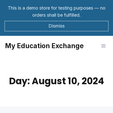
Skip
This is a demo store for testing purposes — no
to
orders shall be fulfilled.
content
Dismiss
My Education Exchange
Day: August 10, 2024