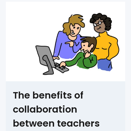
The benefits of
collaboration
between teachers